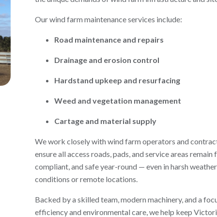
Our wind farm maintenance services include:
Road maintenance and repairs
Drainage and erosion control
Hardstand upkeep and resurfacing
Weed and vegetation management
Cartage and material supply
We work closely with wind farm operators and contrac
ensure all access roads, pads, and service areas remain 
compliant, and safe year-round — even in harsh weather
conditions or remote locations.
Backed by a skilled team, modern machinery, and a foc
efficiency and environmental care, we help keep Victori