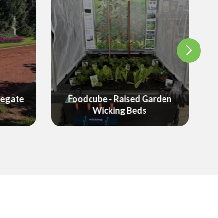
arden
Garden Equipment &
Landscaping Products