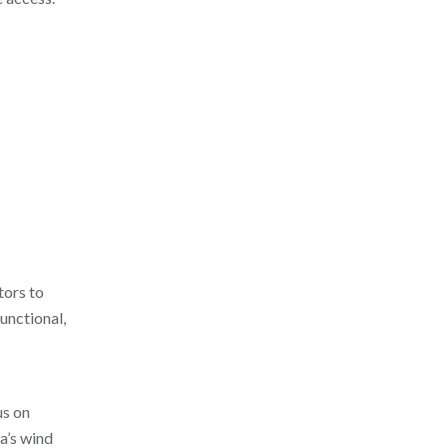
tors to
functional,
us on
a’s wind