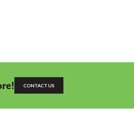
ore!
CONTACT US