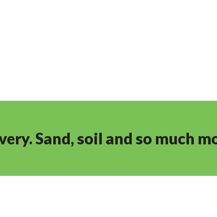
ivery. Sand, soil and so much m