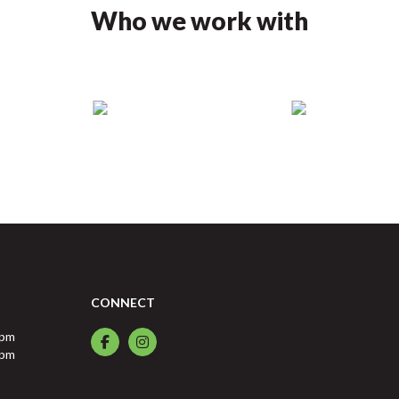
Who we work with
CONNECT
0pm
0pm