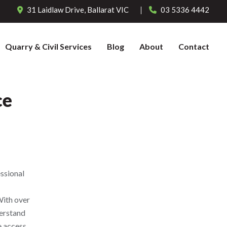
31 Laidlaw Drive,
Ballarat
VIC
03 5336 4442
Quarry & Civil Services
Blog
About
Contact
ce
ssional
With over
derstand
e access.