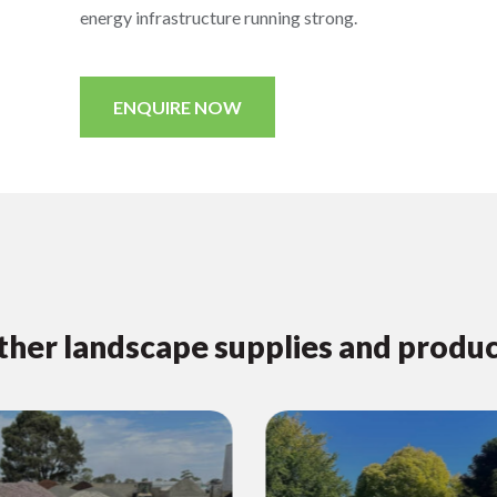
energy infrastructure running strong.
ENQUIRE NOW
her landscape supplies and produ