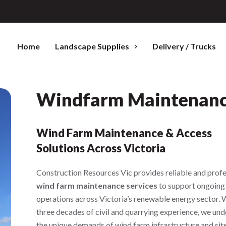
Home
Landscape Supplies
Delivery / Trucks
Windfarm Maintenan
Wind Farm Maintenance & Access
Solutions Across Victoria
Construction Resources Vic provides reliable and profe
wind farm maintenance services
to support ongoing
operations across Victoria’s renewable energy sector. 
three decades of civil and quarrying experience, we un
the unique demands of wind farm infrastructure and sit