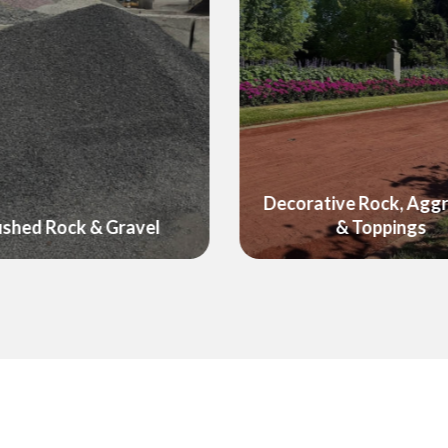
ative Rock, Aggregate
Foodcube - Raised G
& Toppings
Wicking Beds