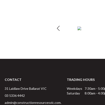
CONTACT
TRADING HOURS
31 Laidlaw Drive
Ballarat
VIC
Weekdays
7:30am - 5:0
Saturday
8:00am - 4:0
03 5336 4442
admin@constructionresourcesvic.com.