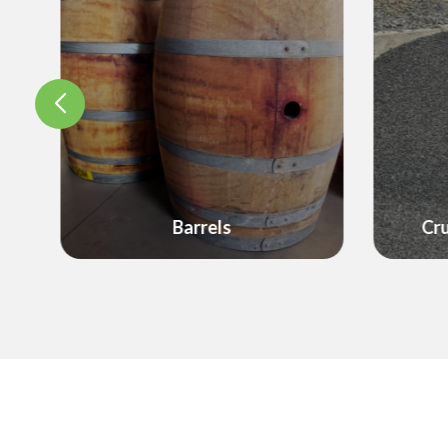
Decor
Crushed Rock & Gravel