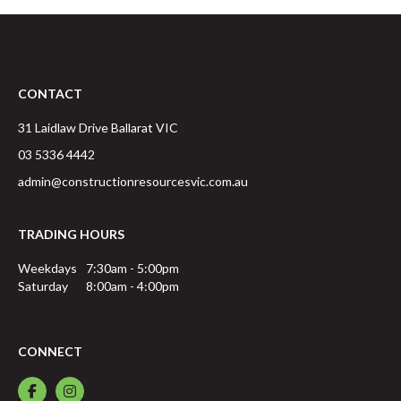
CONTACT
31 Laidlaw Drive
Ballarat
VIC
03 5336 4442
admin@constructionresourcesvic.com.au
TRADING HOURS
Weekdays
7:30am - 5:00pm
Saturday
8:00am - 4:00pm
CONNECT