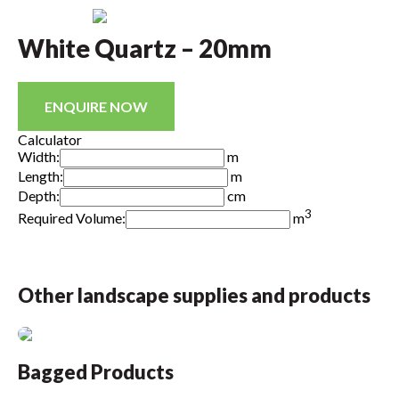
White Quartz – 20mm
ENQUIRE NOW
Calculator
Width:
m
Length:
m
Depth:
cm
3
Required Volume:
m
Other landscape supplies and products
Bagged Products
B