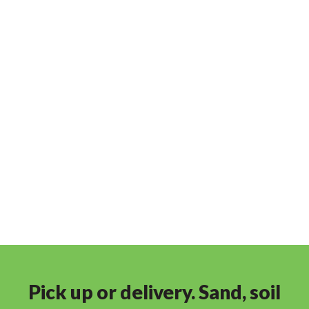
Pick up or delivery. Sand, soil