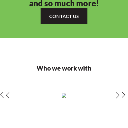
and so much more!
CONTACT US
Who we work with