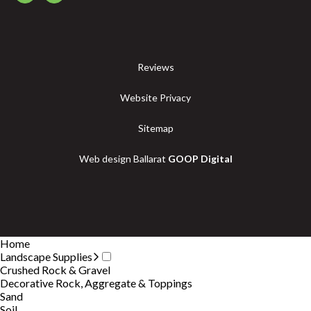
Reviews
Website Privacy
Sitemap
Web design Ballarat
GOOP Digital
Home
Landscape Supplies
Crushed Rock & Gravel
Decorative Rock, Aggregate & Toppings
Sand
Soil