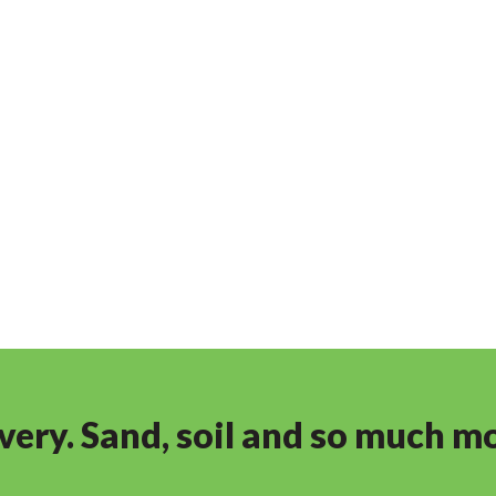
ivery. Sand, soil and so much m