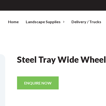
Home
Landscape Supplies
Delivery / Trucks
Steel Tray Wide Whee
ENQUIRE NOW