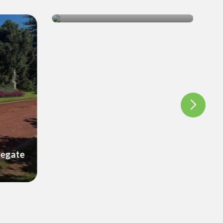
Wicking Beds
regate