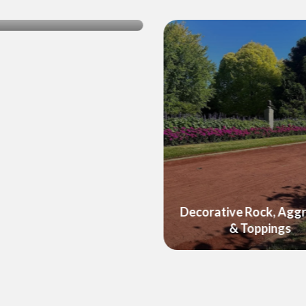
ushed Rock & Gravel
Decorative Rock, Agg
& Toppings