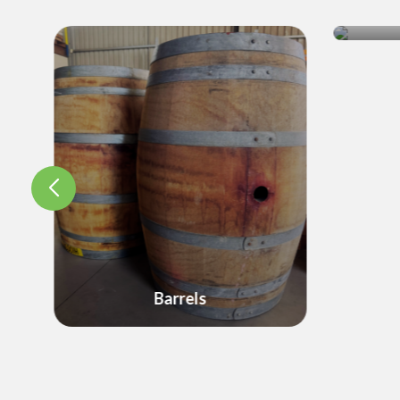
Cr
Barrels