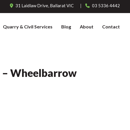
31 Laidlaw Drive,
Ballarat
VIC
03 5336 4442
Quarry & Civil Services
Blog
About
Contact
l – Wheelbarrow