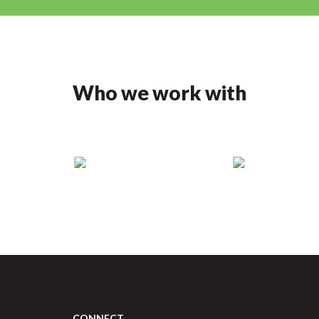
Who we work with
CONNECT