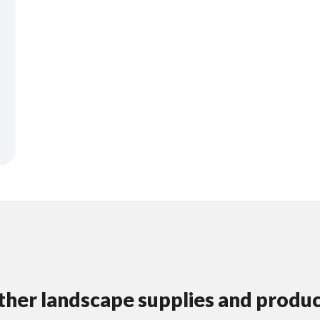
her landscape supplies and produ