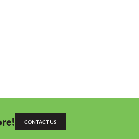
ore!
CONTACT US