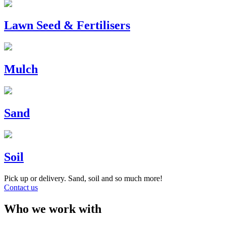
Lawn Seed & Fertilisers
Mulch
Sand
Soil
Pick up or delivery. Sand, soil and so much more!
Contact us
Who we work with