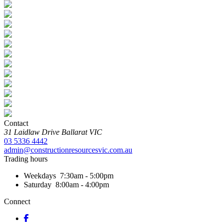
Contact
31 Laidlaw Drive
Ballarat
VIC
03 5336 4442
admin@constructionresourcesvic.com.au
Trading hours
Weekdays
7:30am - 5:00pm
Saturday
8:00am - 4:00pm
Connect