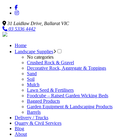
31 Laidlaw Drive,
Ballarat
VIC
03 5336 4442
Home
Landscape Supplies
No categories
Crushed Rock & Gravel
Decorative Rock, Aggregate & Toppings
Sand
Soil
Mulch
Lawn Seed & Fertilisers
Foodcube – Raised Garden Wicking Beds
Bagged Products
Garden Equipment & Landscaping Products
Barrels
Delivery / Trucks
Quarry & Civil Services
Blog
About