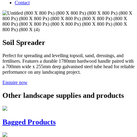
Contact
Soil Spreader
Perfect for spreading and levelling topsoil, sand, dressings, and
fertilisers. Features a durable 1780mm hardwood handle paired with
a 700mm wide x 255mm deep galvanised steel tube head for reliable
performance on any landscaping project.
Enquire now
Other landscape supplies and products
Bagged Products