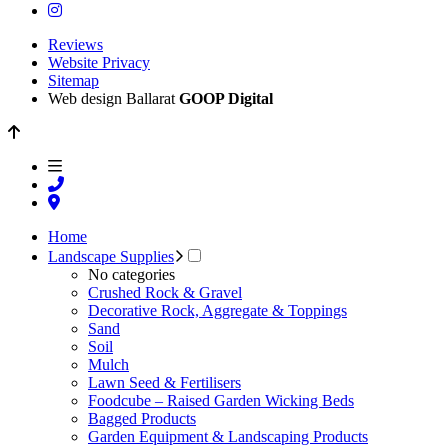
Reviews
Website Privacy
Sitemap
Web design Ballarat
GOOP Digital
Home
Landscape Supplies
No categories
Crushed Rock & Gravel
Decorative Rock, Aggregate & Toppings
Sand
Soil
Mulch
Lawn Seed & Fertilisers
Foodcube – Raised Garden Wicking Beds
Bagged Products
Garden Equipment & Landscaping Products