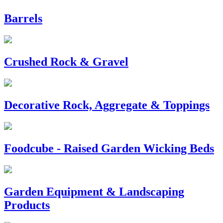
Barrels
Crushed Rock & Gravel
Decorative Rock, Aggregate & Toppings
Foodcube - Raised Garden Wicking Beds
Garden Equipment & Landscaping
Products