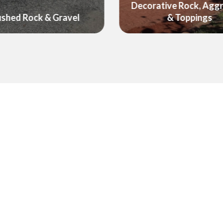
ative Rock, Aggregate
Foodcube - Raised G
& Toppings
Wicking Beds