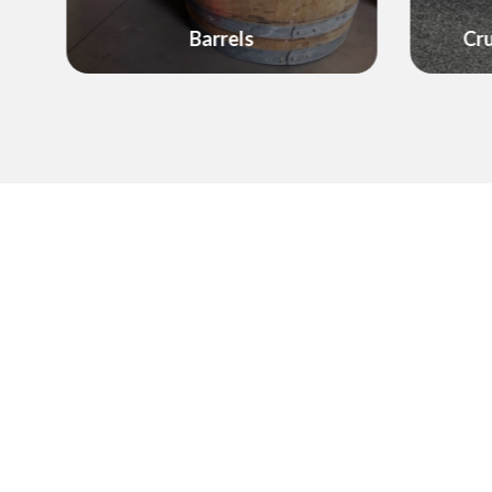
Decor
Crushed Rock & Gravel