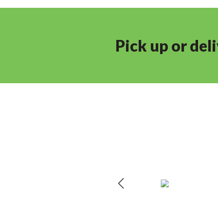
Pick up or del