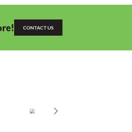
ore!
CONTACT US