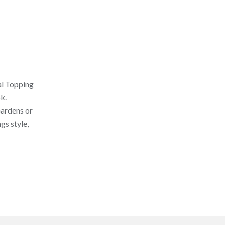
al Topping
k.
Gardens or
gs style,