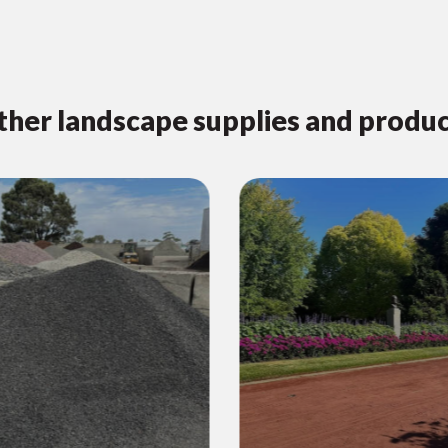
her landscape supplies and produ