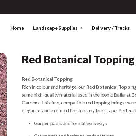
Home
Landscape Supplies
Delivery / Trucks
Red Botanical Topping
Red Botanical Topping
Rich in colour and heritage, our
Red Botanical Toppin
same high-quality material used in the iconic Ballarat B
Gardens. This fine, compatible red topping brings war
elegance, and a refined finish to any landscape. Perfect 
Garden paths and formal walkways
Courtyards and heritage-style settings