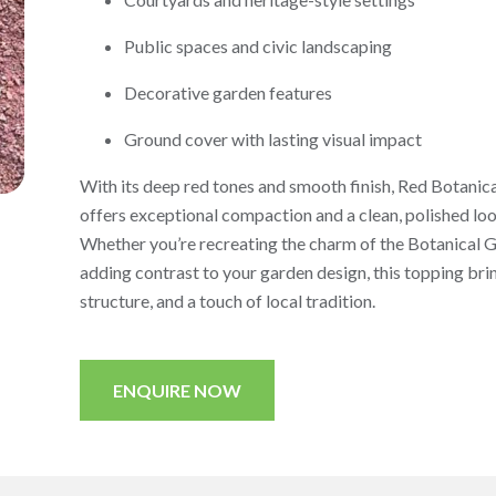
Public spaces and civic landscaping
Decorative garden features
Ground cover with lasting visual impact
With its deep red tones and smooth finish, Red Botanic
offers exceptional compaction and a clean, polished loo
Whether you’re recreating the charm of the Botanical 
adding contrast to your garden design, this topping brin
structure, and a touch of local tradition.
ENQUIRE NOW