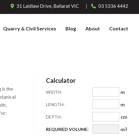
31 Laidlaw Drive,
Ballarat
VIC
03 5336 4442
Quarry & Civil Services
Blog
About
Contact
Calculator
g
is the
m
WIDTH:
otanical
m
LENGTH:
mth,
for:
cm
DEPTH:
m
REQUIRED VOLUME:
3