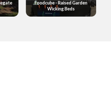
arden
Garden Equipment &
Landscaping Products