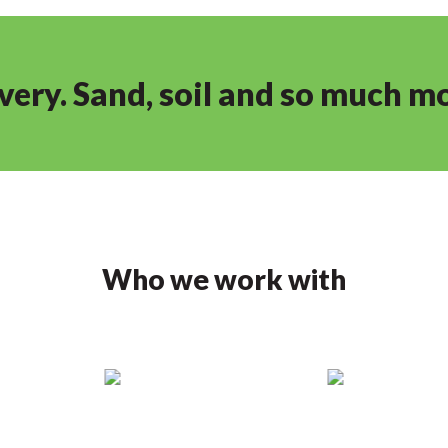
ivery. Sand, soil and so much m
Who we work with