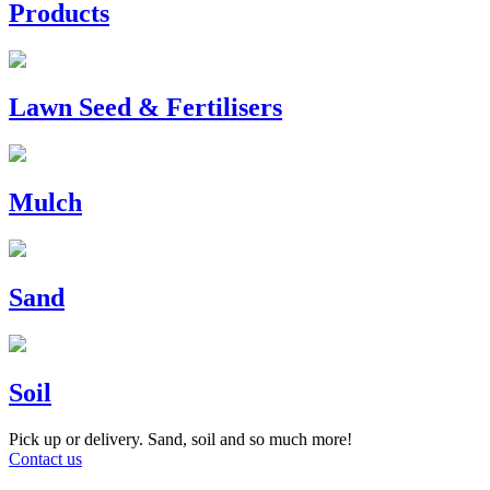
Products
Lawn Seed & Fertilisers
Mulch
Sand
Soil
Pick up or delivery. Sand, soil and so much more!
Contact us