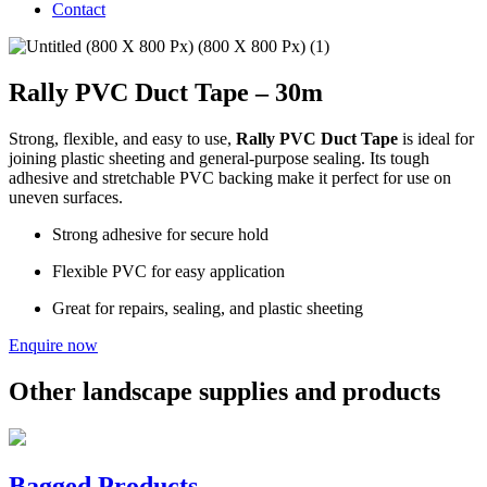
Contact
Rally PVC Duct Tape – 30m
Strong, flexible, and easy to use,
Rally PVC Duct Tape
is ideal for
joining plastic sheeting and general-purpose sealing. Its tough
adhesive and stretchable PVC backing make it perfect for use on
uneven surfaces.
Strong adhesive for secure hold
Flexible PVC for easy application
Great for repairs, sealing, and plastic sheeting
Enquire now
Other landscape supplies and products
Bagged Products