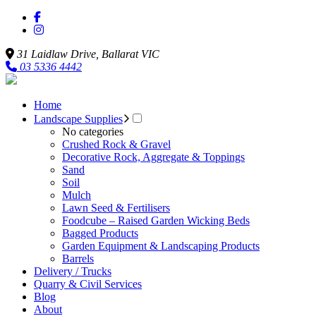
31 Laidlaw Drive,
Ballarat
VIC
03 5336 4442
Home
Landscape Supplies
No categories
Crushed Rock & Gravel
Decorative Rock, Aggregate & Toppings
Sand
Soil
Mulch
Lawn Seed & Fertilisers
Foodcube – Raised Garden Wicking Beds
Bagged Products
Garden Equipment & Landscaping Products
Barrels
Delivery / Trucks
Quarry & Civil Services
Blog
About