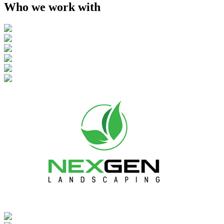
Who we work with