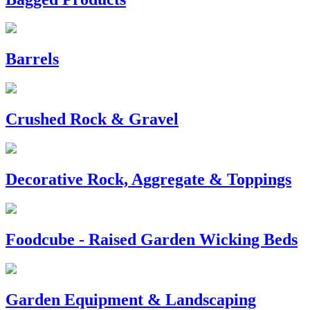
Barrels
Crushed Rock & Gravel
Decorative Rock, Aggregate & Toppings
Foodcube - Raised Garden Wicking Beds
Garden Equipment & Landscaping