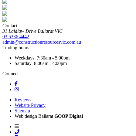
Contact
31 Laidlaw Drive
Ballarat
VIC
03 5336 4442
admin@constructionresourcesvic.com.au
Trading hours
Weekdays
7:30am - 5:00pm
Saturday
8:00am - 4:00pm
Connect
Reviews
Website Privacy
Sitemap
Web design Ballarat
GOOP Digital