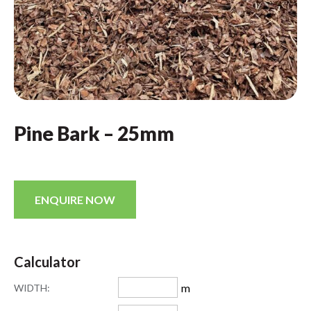
Pine Bark – 25mm
ENQUIRE NOW
Calculator
m
WIDTH: