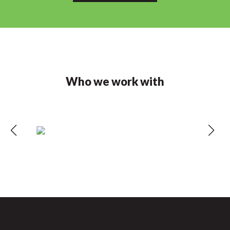
Who we work with