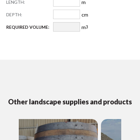
m
LENGTH:
cm
DEPTH:
m
REQUIRED VOLUME:
3
Other landscape supplies and products