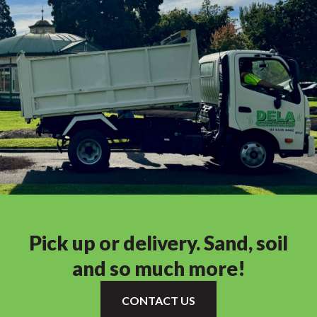
Pick up or delivery. Sand, soil
and so much more!
CONTACT US