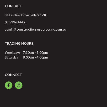
CONTACT
31 Laidlaw Drive
Ballarat
VIC
03 5336 4442
admin@constructionresourcesvic.com.au
TRADING HOURS
Weekdays
7:30am - 5:00pm
Saturday
8:00am - 4:00pm
CONNECT