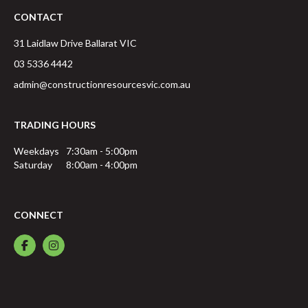
CONTACT
31 Laidlaw Drive
Ballarat
VIC
03 5336 4442
admin@constructionresourcesvic.com.au
TRADING HOURS
Weekdays
7:30am - 5:00pm
Saturday
8:00am - 4:00pm
CONNECT