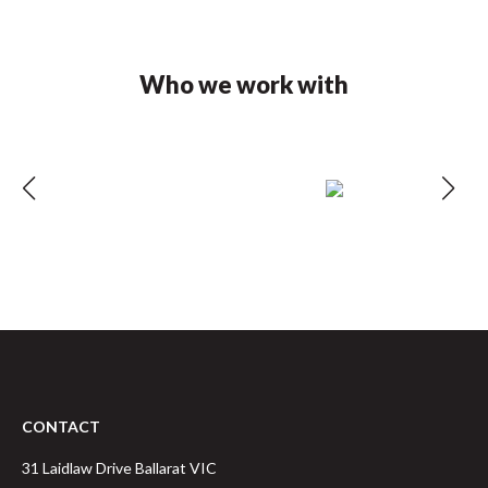
Who we work with
CONTACT
31 Laidlaw Drive
Ballarat
VIC