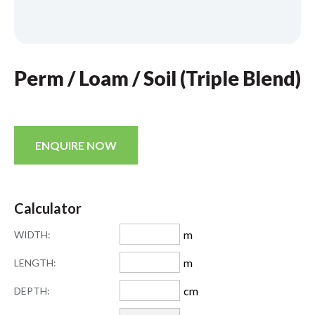
Perm / Loam / Soil (Triple Blend)
ENQUIRE NOW
Calculator
m
WIDTH:
m
LENGTH:
cm
DEPTH: