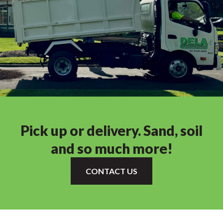
Pick up or delivery. Sand, soil
and so much more!
CONTACT US