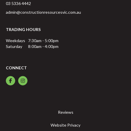
03 5336 4442
admin@constructionresourcesvic.com.au
TRADING HOURS
Weekdays
7:30am - 5:00pm
Saturday
8:00am - 4:00pm
CONNECT
Reviews
Website Privacy