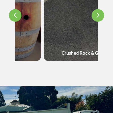
Crushed Rock & Gravel