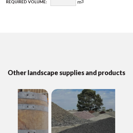
m
REQUIRED VOLUME:
3
Other landscape supplies and products
D